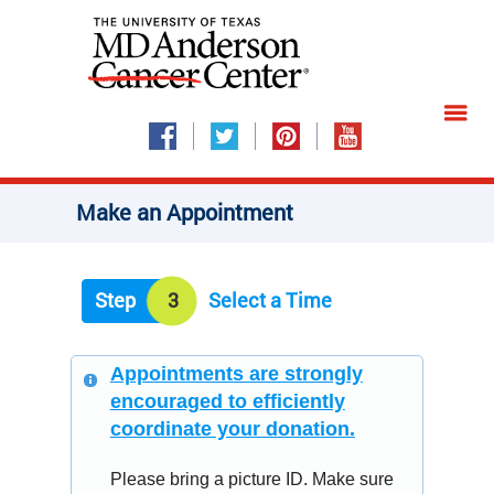
Make an Appointment
Step
3
Select a Time
Appointments are strongly
encouraged to efficiently
coordinate your donation.
Please bring a picture ID. Make sure