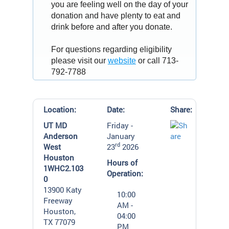
you are feeling well on the day of your
donation and have plenty to eat and
drink before and after you donate.
For questions regarding eligibility
please visit our
website
or call 713-
792-7788
Location:
Date:
Share:
UT MD
Friday -
Anderson
January
rd
West
23
2026
Houston
Hours of
1WHC2.103
Operation:
0
13900 Katy
10:00
Freeway
AM -
Houston,
04:00
TX 77079
PM