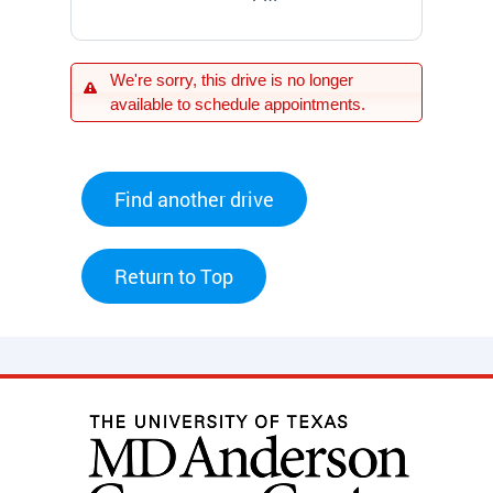
We're sorry, this drive is no longer
available to schedule appointments.
Find another drive
Return to Top