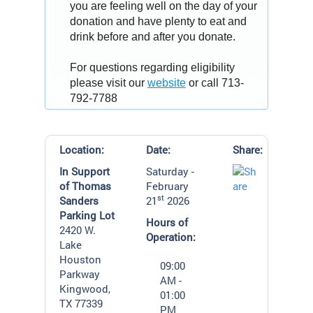
you are feeling well on the day of your
donation and have plenty to eat and
drink before and after you donate.
For questions regarding eligibility
please visit our
website
or call 713-
792-7788
Location:
Date:
Share:
In Support
Saturday -
of Thomas
February
st
Sanders
21
2026
Parking Lot
Hours of
2420 W.
Operation:
Lake
Houston
09:00
Parkway
AM -
Kingwood,
01:00
TX 77339
PM