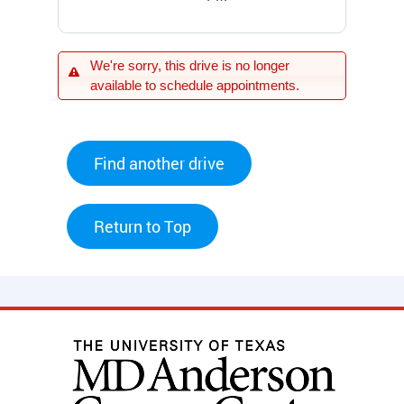
We're sorry, this drive is no longer
available to schedule appointments.
Find another drive
Return to Top