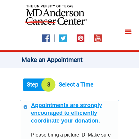
Make an Appointment
Step
3
Select a Time
Appointments are strongly
encouraged to efficiently
coordinate your donation.
Please bring a picture ID. Make sure