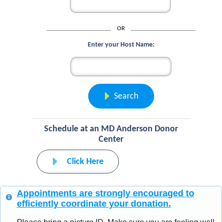
OR
Enter your Host Name:
Search
Schedule at an MD Anderson Donor
Center
Click Here
Appointments are strongly encouraged to
efficiently coordinate your donation.