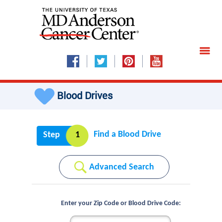
Blood Drives
Find a Blood Drive
Step
1
Advanced Search
Enter your Zip Code or Blood Drive Code: